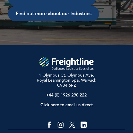
Find out more about our Industries
1 Olympus Ct, Olympus Ave,
Royal Leamington Spa, Warwick
CV34 6RZ
+44 (0) 1926 290 222
Click here to email us direct