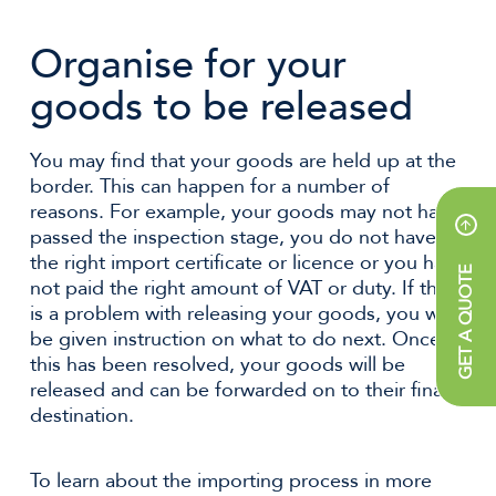
Organise for your
goods to be released
You may find that your goods are held up at the
border. This can happen for a number of
reasons. For example, your goods may not have
passed the inspection stage, you do not have
the right import certificate or licence or you have
GET A QUOTE
not paid the right amount of VAT or duty. If there
is a problem with releasing your goods, you will
be given instruction on what to do next. Once
this has been resolved, your goods will be
released and can be forwarded on to their final
destination.
To learn about the importing process in more