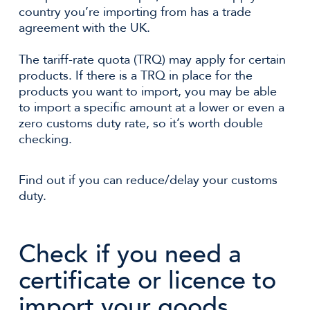
country you’re importing from has a trade
agreement with the UK.
The tariff-rate quota (TRQ) may apply for certain
products. If there is a TRQ in place for the
products you want to import, you may be able
to import a specific amount at a lower or even a
zero customs duty rate, so it’s worth double
checking.
Find out if you can reduce/delay your customs
duty.
Check if you need a
certificate or licence to
import your goods