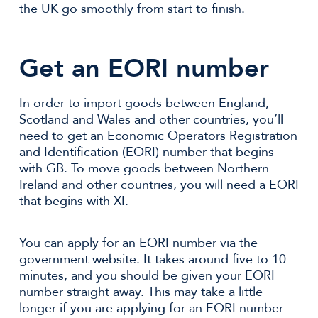
the UK go smoothly from start to finish.
Get an EORI number
In order to import goods between England,
Scotland and Wales and other countries, you’ll
need to get an Economic Operators Registration
and Identification (EORI) number that begins
with GB. To move goods between Northern
Ireland and other countries, you will need a EORI
that begins with XI.
You can apply for an EORI number via the
government website. It takes around five to 10
minutes, and you should be given your EORI
number straight away. This may take a little
longer if you are applying for an EORI number