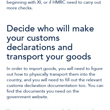
beginning with XI, or if HMRC need to carry out
more checks.
Decide who will make
your customs
declarations and
transport your goods
In order to import goods, you will need to figure
out how to physically transport them into the
country, and you will need to fill out the relevant
customs declaration documentation too. You can
find the documents you need on the
government website.