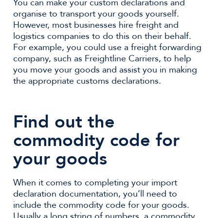
You can make your custom declarations and
organise to transport your goods yourself.
However, most businesses hire freight and
logistics companies to do this on their behalf.
For example, you could use a freight forwarding
company, such as Freightline Carriers, to help
you move your goods and assist you in making
the appropriate customs declarations.
Find out the
commodity code for
your goods
When it comes to completing your import
declaration documentation, you’ll need to
include the commodity code for your goods.
Usually a long string of numbers, a commodity