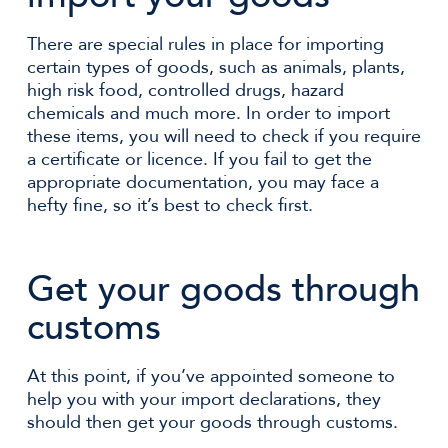
There are special rules in place for importing
certain types of goods, such as animals, plants,
high risk food, controlled drugs, hazard
chemicals and much more. In order to import
these items, you will need to check if you require
a certificate or licence. If you fail to get the
appropriate documentation, you may face a
hefty fine, so it’s best to check first.
Get your goods through
customs
At this point, if you’ve appointed someone to
help you with your import declarations, they
should then get your goods through customs.