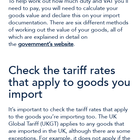
To help work out how much duty and VAT you’ll
need to pay, you will need to calculate your
goods value and declare this on your import
documentation. There are six different methods
of working out the value of your goods, all of
which are explained in detail on
the
government’s website
.
Check the tariff rates
that apply to goods you
import
It’s important to check the tariff rates that apply
to the goods you’re importing too. The UK
Global Tariff (UKGT) applies to any goods that
are imported in the UK, although there are some
exceptions. For example, it does not apply if the