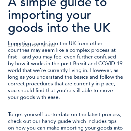
A simple guide to
importing your
goods into the UK
Importing goods into the UK from other
22 Feb 2021
•
5 mins read
countries may seem like a complex process at
first – and you may feel even further confused
by how it works in the post-Brexit and COVID-19
world that we’re currently living in. However, as
long as you understand the basics and follow the
correct procedures that are currently in place,
you should find that you’re still able to move
your goods with ease.
To get yourself up-to-date on the latest process,
check out our handy guide which includes tips
on how you can make importing your goods into