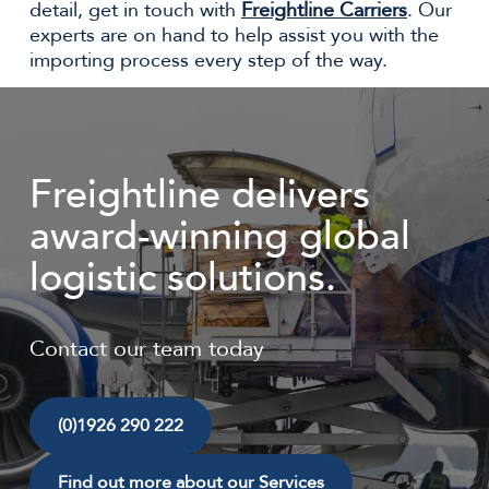
detail, get in touch with
Freightline Carriers
. Our
experts are on hand to help assist you with the
importing process every step of the way.
Freightline delivers
award-winning global
logistic solutions.
Contact our team today
(0)1926 290 222
Find out more about our Services