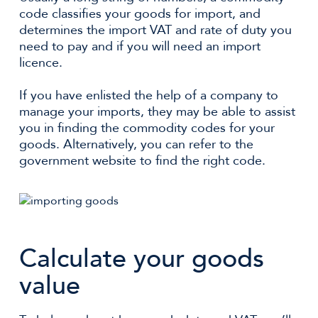
code classifies your goods for import, and
determines the import VAT and rate of duty you
need to pay and if you will need an import
licence.
If you have enlisted the help of a company to
manage your imports, they may be able to assist
you in finding the commodity codes for your
goods. Alternatively, you can refer to the
government website to find the right code.
Calculate your goods
value