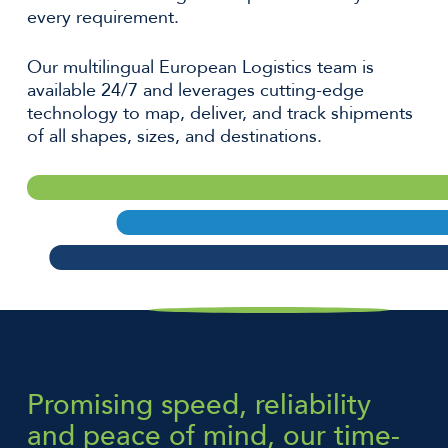
every requirement.
Our multilingual European Logistics team is
available 24/7 and leverages cutting-edge
technology to map, deliver, and track shipments
of all shapes, sizes, and destinations.
Promising speed, reliability
and peace of mind, our time-