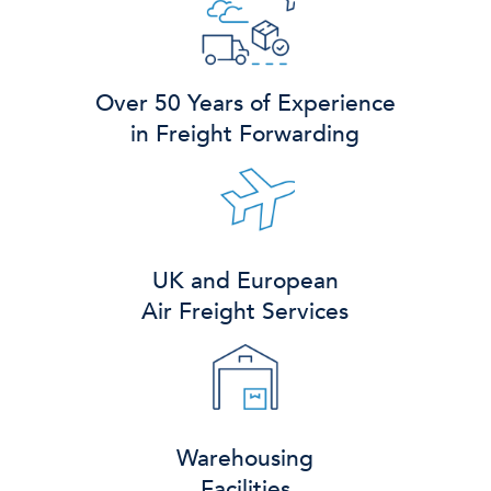
Over 50 Years of Experience
in Freight Forwarding
UK and European
Air Freight Services
Warehousing
Facilities