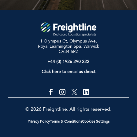
1 Olympus Ct, Olympus Ave,
Royal Leamington Spa, Warwick
CV34 6RZ
+44 (0) 1926 290 222
Click here to email us direct
© 2026 Freightline. All rights reserved.
Privacy Policy
Terms & Conditions
Cookies Settings