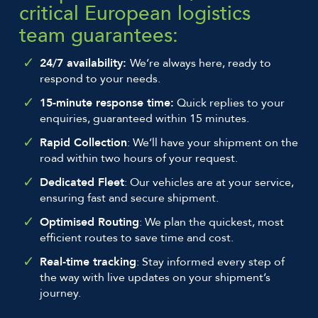
critical European logistics
team guarantees:
24/7 availability:
We’re always here, ready to
respond to your needs.
15-minute response time:
Quick replies to your
enquiries, guaranteed within 15 minutes.
Rapid Collection
: We’ll have your shipment on the
road within two hours of your request.
Dedicated Fleet
: Our vehicles are at your service,
ensuring fast and secure shipment.
Optimised Routing
: We plan the quickest, most
efficient routes to save time and cost.
Real-time tracking
: Stay informed every step of
the way with live updates on your shipment’s
journey.