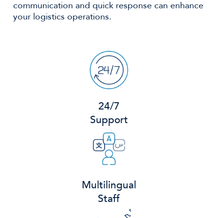
communication and quick response can enhance
your logistics operations.
24/7
Support
Multilingual
Staff