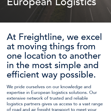
European Logistics
At Freightline, we excel
at moving things from
one location to another
in the most simple and
efficient way possible.
We pride ourselves on our knowledge and
expertise in European logistics solutions. Our
extensive network of trusted and reliable
logistics partners gives us access to a vast range
of road and air freight transport to meet your