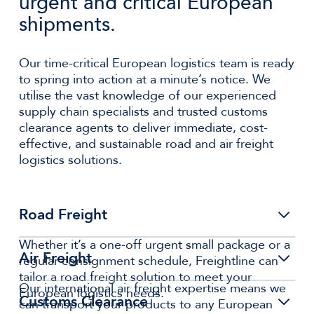
urgent and critical European
shipments.
Our time-critical European logistics team is ready
to spring into action at a minute’s notice. We
utilise the vast knowledge of our experienced
supply chain specialists and trusted customs
clearance agents to deliver immediate, cost-
effective, and sustainable road and air freight
logistics solutions.
Road Freight
Whether it’s a one-off urgent small package or a
Air Freight
regular consignment schedule, Freightline can
tailor a road freight solution to meet your
Our international air freight expertise means we
European logistics needs.
Customs Clearance
can transport your products to any European