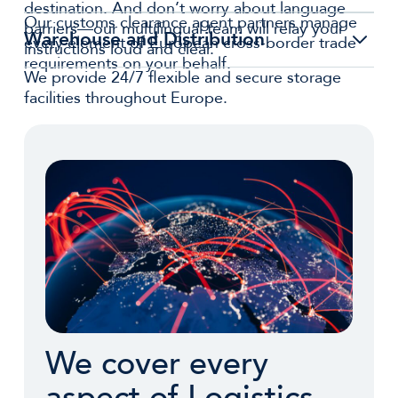
destination. And don’t worry about language
Our customs clearance agent partners manage
barriers—our multilingual team will relay your
Warehouse and Distribution
every element of European cross-border trade
instructions loud and clear.
requirements on your behalf.
We provide 24/7 flexible and secure storage
facilities throughout Europe.
We cover every
aspect of Logistics