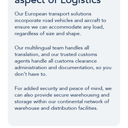
Our European transport solutions
incorporate road vehicles and aircraft to
ensure we can accommodate any load,
regardless of size and shape.
Our multilingual team handles all
translation, and our trusted customs
agents handle all customs clearance
administration and documentation, so you
don’t have to.
For added security and peace of mind, we
can also provide secure warehousing and
storage within our continental network of
warehouse and distribution facilities.