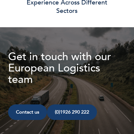
Experience Across Different
Sectors
Get in touch with our
European Logistics
team
Contact us
(0)1926 290 222