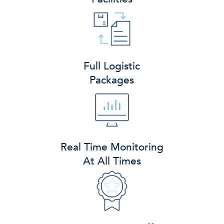
Full Logistic
Packages
Real Time Monitoring
At All Times