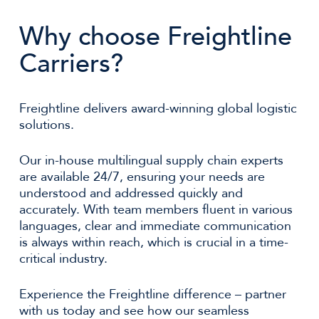
Why choose Freightline
Carriers?
Freightline delivers award-winning global logistic
solutions.
Our in-house multilingual supply chain experts
are available 24/7, ensuring your needs are
understood and addressed quickly and
accurately. With team members fluent in various
languages, clear and immediate communication
is always within reach, which is crucial in a time-
critical industry.
Experience the Freightline difference – partner
with us today and see how our seamless