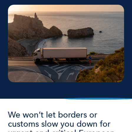
We won’t let borders or
customs slow you down for