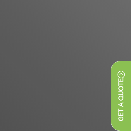
GET A QUOTE