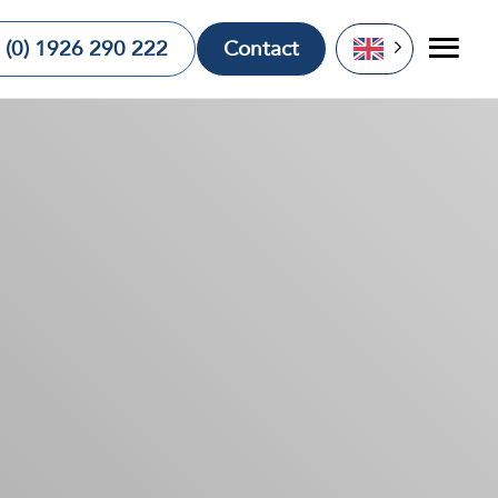
 (0) 1926 290 222
Contact