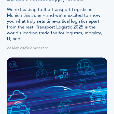
We’re heading to the Transport Logistic in
Munich this June – and we’re excited to show
you what truly sets time-critical logistics apart
from the rest. Transport Logistic 2025 is the
world’s leading trade fair for logistics, mobility,
IT, and…
22 May 2025
•
2 mins read