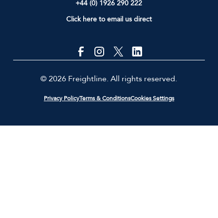
+44 (0) 1926 290 222
Click here to email us direct
© 2026 Freightline. All rights reserved.
Privacy Policy
Terms & Conditions
Cookies Settings