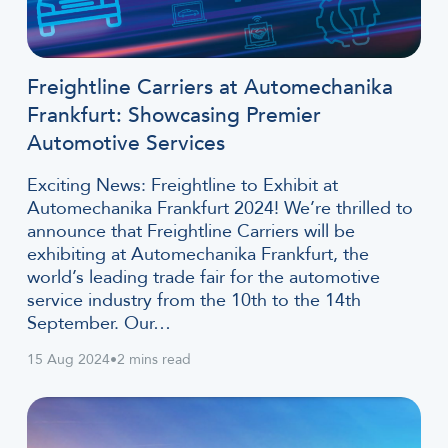
Freightline Carriers at Automechanika
Frankfurt: Showcasing Premier
Automotive Services
Exciting News: Freightline to Exhibit at
Automechanika Frankfurt 2024! We’re thrilled to
announce that Freightline Carriers will be
exhibiting at Automechanika Frankfurt, the
world’s leading trade fair for the automotive
service industry from the 10th to the 14th
September. Our…
15 Aug 2024
•
2 mins read