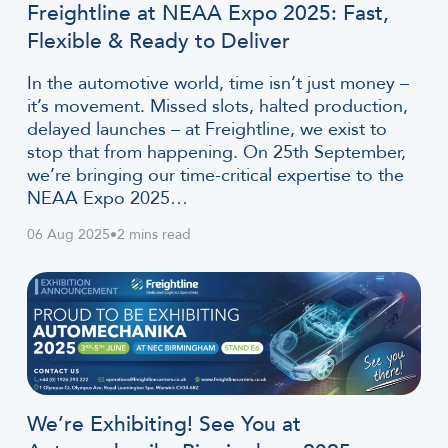
Freightline at NEAA Expo 2025: Fast,
Flexible & Ready to Deliver
In the automotive world, time isn’t just money –
it’s movement. Missed slots, halted production,
delayed launches – at Freightline, we exist to
stop that from happening. On 25th September,
we’re bringing our time-critical expertise to the
NEAA Expo 2025…
06 Aug 2025
•
2 mins read
We’re Exhibiting! See You at