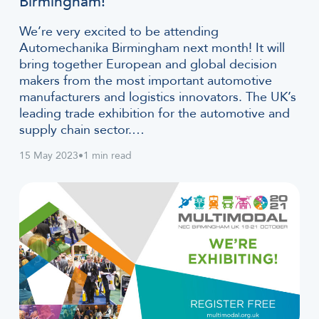
Birmingham!
We’re very excited to be attending
Automechanika Birmingham next month! It will
bring together European and global decision
makers from the most important automotive
manufacturers and logistics innovators. The UK’s
leading trade exhibition for the automotive and
supply chain sector.…
15 May 2023
•
1 min read