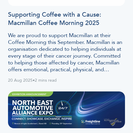
Supporting Coffee with a Cause:
Macmillan Coffee Morning 2025
We are proud to support Macmillan at their
Coffee Morning this September. Macmillan is an
organisation dedicated to helping individuals at
every stage of their cancer journey. Committed
to helping those affected by cancer, Macmillan
offers emotional, practical, physical, and…
20 Aug 2025
•
2 mins read