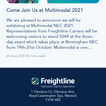
Come Join Us at Multimodal 2021
We are pleased to announce we will be
exhibiting at Multimodal NEC 2021.
Representatives from Freightline Carriers will be
welcoming visitors to stand 5049 at the three-
day event which takes place at Birmingham NEC
from 19th-21st October. Multimodal is one…
26 Aug 2021
•
2 mins read
1 Olympus Ct, Olympus Ave,
Royal Leamington Spa, Warwick
CV34 6RZ