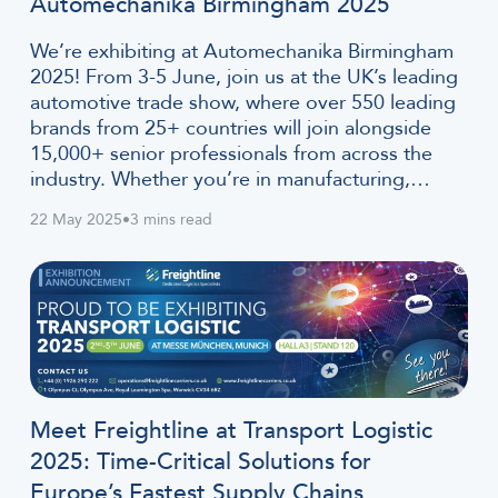
Automechanika Birmingham 2025
We’re exhibiting at Automechanika Birmingham
2025! From 3-5 June, join us at the UK’s leading
automotive trade show, where over 550 leading
brands from 25+ countries will join alongside
15,000+ senior professionals from across the
industry. Whether you’re in manufacturing,…
22 May 2025
•
3 mins read
Meet Freightline at Transport Logistic
2025: Time-Critical Solutions for
Europe’s Fastest Supply Chains