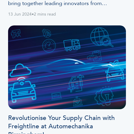
bring together leading innovators from…
13 Jun 2024
•
2 mins read
Revolutionise Your Supply Chain with
Freightline at Automechanika