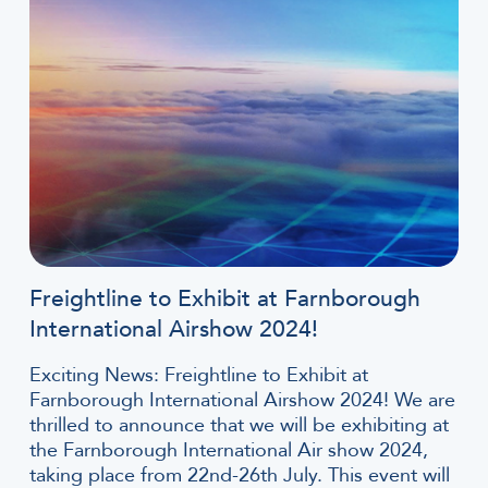
Freightline to Exhibit at Farnborough
International Airshow 2024!
Exciting News: Freightline to Exhibit at
Farnborough International Airshow 2024! We are
thrilled to announce that we will be exhibiting at
the Farnborough International Air show 2024,
taking place from 22nd-26th July. This event will