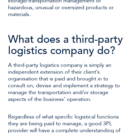
storage/transportation management of
hazardous, unusual or oversized products or
materials.
What does a third-party
logistics company do?
A third-party logistics company is simply an
independent extension of their client’s
organisation that is paid and brought in to
consult on, devise and implement a strategy to
manage the transportation and/or storage
aspects of the business’ operation.
Regardless of what specific logistical functions
they are being paid to manage, a good 3PL
provider will have a complete understanding of