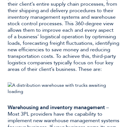
their client’s entire supply chain processes, from
their shipping and delivery procedures to their
inventory management systems and warehouse
stock control processes. This 360-degree view
allows them to improve each and every aspect
of a business’ logistical operation by optimising
loads, forecasting freight fluctuations, identifying
new efficiencies to save money and reducing
transportation costs. To achieve this, third-party
logistics companies typically focus on four key
areas of their client’s business. These are:
Warehousing and inventory management
–
Most 3PL providers have the capability to
implement new warehouse management systems