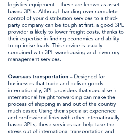
logistics equipment – these are known as asset-
based 3PLs. Although handing over complete
control of your distribution services to a third-
party company can be tough at first, a good 3PL
provider is likely to lower freight costs, thanks to
their expertise in finding economies and ability
to optimise loads. This service is usually
combined with 3PL warehousing and inventory
management services.
Overseas transportation –
Designed for
businesses that trade and deliver goods
internationally, 3PL providers that specialise in
international freight forwarding can make the
process of shipping in and out of the country
much easier. Using their specialist experience
and professional links with other internationally-
based 3PLs, these services can help take the
stress out of international transportation and