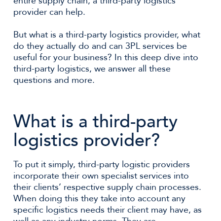
entire supply chain, a third-party logistics
provider can help.
But what is a third-party logistics provider, what
do they actually do and can 3PL services be
useful for your business? In this deep dive into
third-party logistics, we answer all these
questions and more.
What is a third-party
logistics provider?
To put it simply, third-party logistic providers
incorporate their own specialist services into
their clients’ respective supply chain processes.
When doing this they take into account any
specific logistics needs their client may have, as