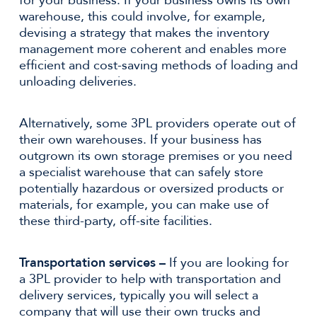
for your business. If your business owns its own
warehouse, this could involve, for example,
devising a strategy that makes the inventory
management more coherent and enables more
efficient and cost-saving methods of loading and
unloading deliveries.
Alternatively, some 3PL providers operate out of
their own warehouses. If your business has
outgrown its own storage premises or you need
a specialist warehouse that can safely store
potentially hazardous or oversized products or
materials, for example, you can make use of
these third-party, off-site facilities.
Transportation services –
If you are looking for
a 3PL provider to help with transportation and
delivery services, typically you will select a
company that will use their own trucks and