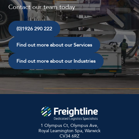
Contact our team today
(0)1926 290 222
Find out more about our Services
Find out more about our Industries
1 Olympus Ct, Olympus Ave,
Royal Leamington Spa, Warwick
CV34 6RZ