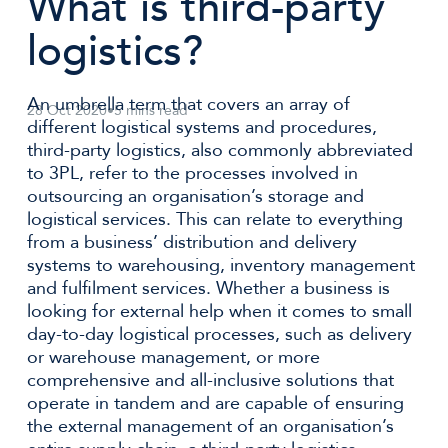
What is third-party
logistics?
An umbrella term that covers an array of
28 Oct 2020
•
5 mins read
different logistical systems and procedures,
third-party logistics, also commonly abbreviated
to 3PL, refer to the processes involved in
outsourcing an organisation’s storage and
logistical services. This can relate to everything
from a business’ distribution and delivery
systems to warehousing, inventory management
and fulfilment services. Whether a business is
looking for external help when it comes to small
day-to-day logistical processes, such as delivery
or warehouse management, or more
comprehensive and all-inclusive solutions that
operate in tandem and are capable of ensuring
the external management of an organisation’s