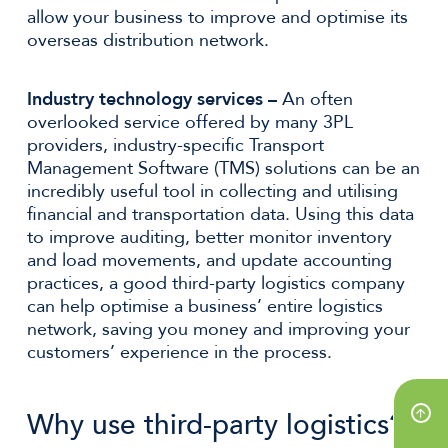
allow your business to improve and optimise its
overseas distribution network.
Industry technology services –
An often
overlooked service offered by many 3PL
providers, industry-specific Transport
Management Software (TMS) solutions can be an
incredibly useful tool in collecting and utilising
financial and transportation data. Using this data
to improve auditing, better monitor inventory
and load movements, and update accounting
practices, a good third-party logistics company
can help optimise a business’ entire logistics
network, saving you money and improving your
customers’ experience in the process.
Why use third-party logistics?