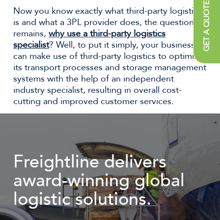
GET A QUOTE
Now you know exactly what third-party logistics
is and what a 3PL provider does, the question
remains,
why use a third-party logistics
specialist
? Well, to put it simply, your business
can make use of third-party logistics to optimise
its transport processes and storage management
systems with the help of an independent
industry specialist, resulting in overall cost-
cutting and improved customer services.
Freightline delivers
award-winning global
logistic solutions.