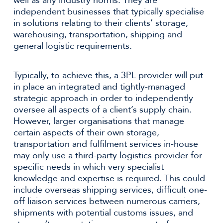
well as any industry norms. They are
independent businesses that typically specialise
in solutions relating to their clients’ storage,
warehousing, transportation, shipping and
general logistic requirements.
Typically, to achieve this, a 3PL provider will put
in place an integrated and tightly-managed
strategic approach in order to independently
oversee all aspects of a client’s supply chain.
However, larger organisations that manage
certain aspects of their own storage,
transportation and fulfilment services in-house
may only use a third-party logistics provider for
specific needs in which very specialist
knowledge and expertise is required. This could
include overseas shipping services, difficult one-
off liaison services between numerous carriers,
shipments with potential customs issues, and