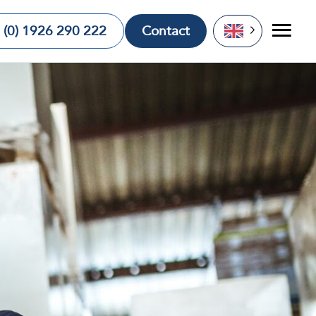
 (0) 1926 290 222
Contact