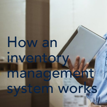
How an
inventory
management
system works