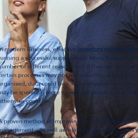
In modern business, effective
inventory managemen
running a successful supply chain. Many businesses ut
number of different reasons, but if they are not be
certain processes may not run smoothly, orders may 
organised, data could be lost, incomplete or inaccu
may be spending more money or operating in a less e
otherwise could be.
A proven method of improving the effectiveness of 
management – as well as related processes such as