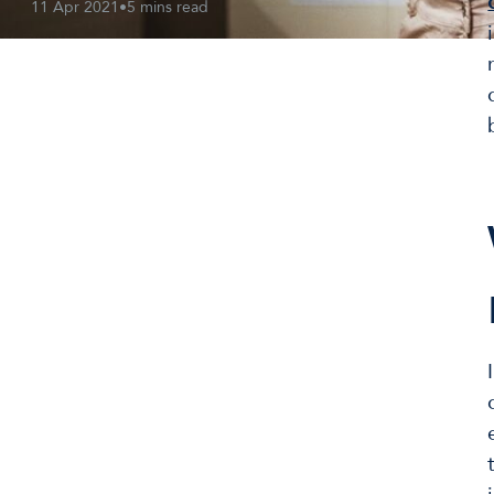
11 Apr 2021
•
5 mins read