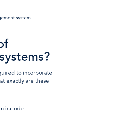
of
systems?
quired to incorporate
hat exactly are these
m include: