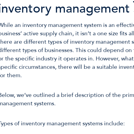
inventory management 
While an inventory management system is an effecti
business’ active supply chain, it isn’t a one size fits a
there are different types of inventory management s
different types of businesses. This could depend on 
or the specific industry it operates in. However, wha
specific circumstances, there will be a suitable inve
for them.
Below, we’ve outlined a brief description of the pri
management systems.
Types of inventory management systems include: