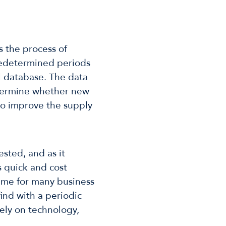
s the process of
predetermined periods
al database. The data
termine whether new
to improve the supply
ested, and as it
s quick and cost
eme for many business
ind with a periodic
 rely on technology,