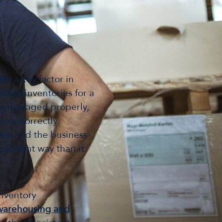
t
is a key factor in
ilise inventories for a
ing managed properly,
be incorrectly
rate and the business
fficient way than it
inventory
warehousing and