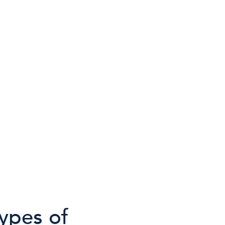
types of