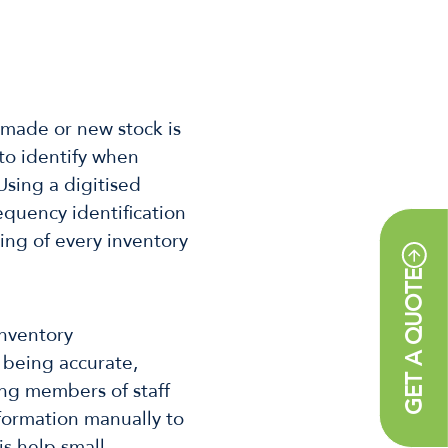
 made or new stock is
to identify when
Using a digitised
equency identification
cing of every inventory
GET A QUOTE
inventory
 being accurate,
wing members of staff
formation manually to
is help small