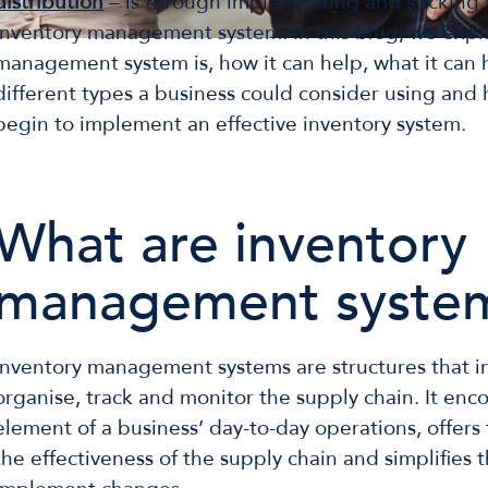
distribution
– is through implementing and sticking 
inventory management system. In this blog, we expl
management system is, how it can help, what it can 
different types a business could consider using and
begin to implement an effective inventory system.
What are inventory
management syste
Inventory management systems are structures that im
organise, track and monitor the supply chain. It en
element of a business’ day-to-day operations, offers 
the effectiveness of the supply chain and simplifies t