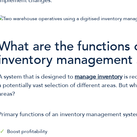
implement changes.
What are the functions 
inventory management 
A system that is designed to
manage inventory
is re
a potentially vast selection of different areas. But w
areas?
Primary functions of an inventory management syste
Boost profitability