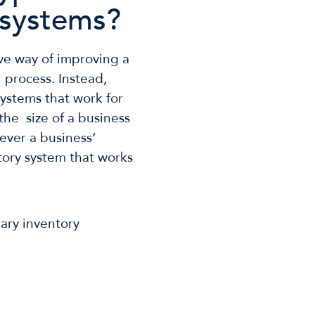
systems?
ve way of improving a
ll process. Instead,
ystems that work for
the size of a business
tever a business’
ntory system that works
mary inventory