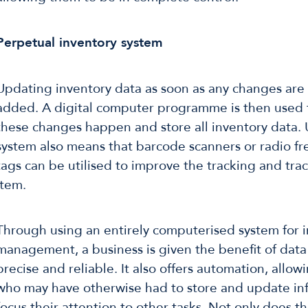
Perpetual inventory system
Updating inventory data as soon as any changes are
added. A digital computer programme is then used 
these changes happen and store all inventory data. 
system also means that barcode scanners or radio fr
tags can be utilised to improve the tracking and tra
item.
Through using an entirely computerised system for 
management, a business is given the benefit of data
precise and reliable. It also offers automation, allo
who may have otherwise had to store and update in
focus their attention to other tasks. Not only does th