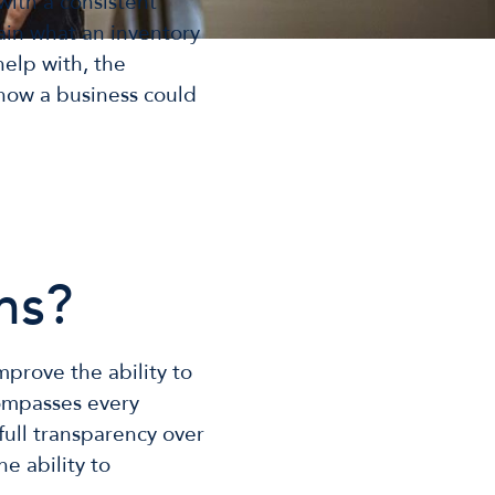
with a consistent
ain what an inventory
help with, the
 how a business could
ms?
prove the ability to
compasses every
full transparency over
he ability to