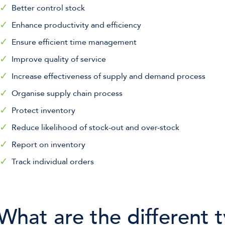
Better control stock
Enhance productivity and efficiency
Ensure efficient time management
Improve quality of service
Increase effectiveness of supply and demand process
Organise supply chain process
Protect inventory
Reduce likelihood of stock-out and over-stock
Report on inventory
Track individual orders
What are the different 