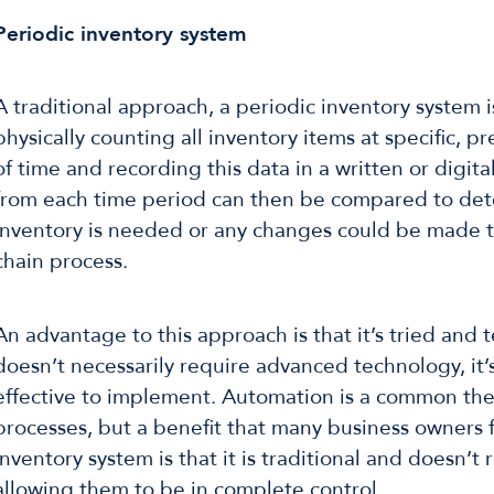
Periodic inventory system
A traditional approach, a periodic inventory system i
physically counting all inventory items at specific, 
of time and recording this data in a written or digit
from each time period can then be compared to de
inventory is needed or any changes could be made 
chain process.
An advantage to this approach is that it’s tried and t
doesn’t necessarily require advanced technology, it’
effective to implement. Automation is a common th
processes, but a benefit that many business owners f
inventory system is that it is traditional and doesn’t
allowing them to be in complete control.